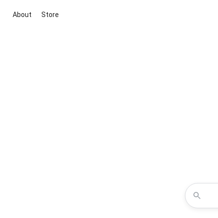
About
Store