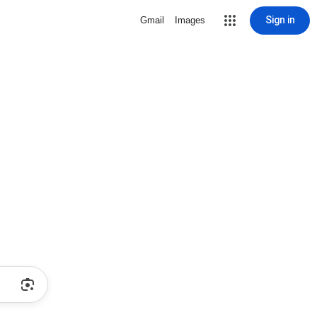
Sign in
Gmail
Images