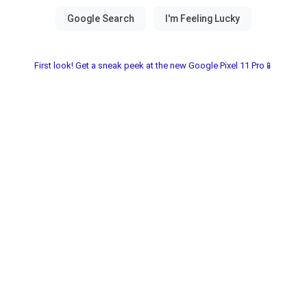
First look! Get a sneak peek at the new Google Pixel 11 Pro📱